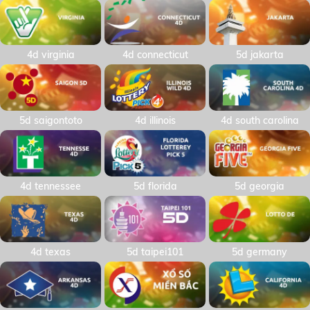
4d virginia
4d connecticut
5d jakarta
5d saigontoto
4d illinois
4d south carolina
4d tennessee
5d florida
5d georgia
4d texas
5d taipei101
5d germany