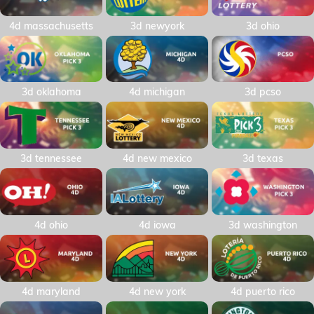
4d massachusetts
3d newyork
3d ohio
3d oklahoma
4d michigan
3d pcso
3d tennessee
4d new mexico
3d texas
4d ohio
4d iowa
3d washington
4d maryland
4d new york
4d puerto rico