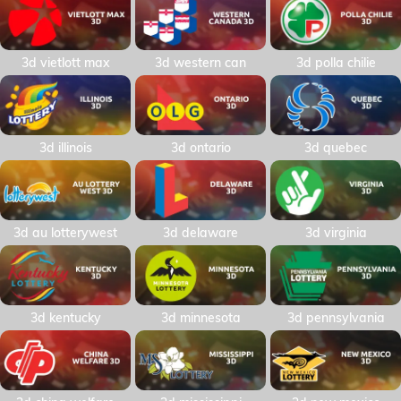
3d vietlott max
3d western can
3d polla chilie
3d illinois
3d ontario
3d quebec
3d au lotterywest
3d delaware
3d virginia
3d kentucky
3d minnesota
3d pennsylvania