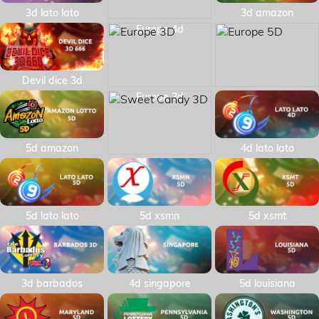
3d amazon
3d lato lato
PROMOSI
Europe 4d
HUBUNGI
KAMI
Devil dice 3d
DOWNLOAD
Europe 3d
Europe 5d
Lupa
DAFTAR
Password?
5d amazon
4d lato lato
ASUK
Butuh
LIVE
Bantuan?
CHAT
Sweet candy 3d
2021 ©
VEGAS4D
All right
5d lato lato
5d xsmn
5d xsmt
reserved
3d barbados
4d singapore
5d louisiana