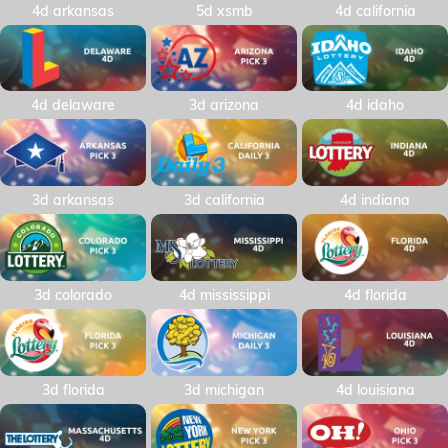
4d arkansas
5d xsmb
4d california
4d delaware
3d arizona
4d idaho
3d arkansas
3d california
4d indiana
3d colorado
4d mississippi
4d florida
3d florida
3d michigan
4d louisiana