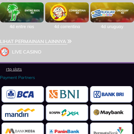
4d entre rios
4d correntina
4d uruguay
LIHAT PERMAINAN LAINNYA
LIVE CASINO
rtp slots
Payment Partners