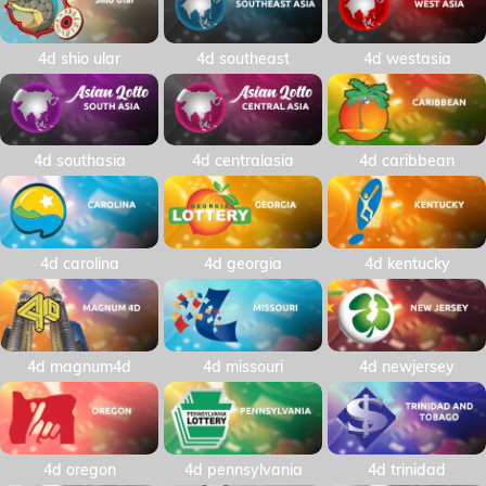
4d shio ular
4d southeast
4d westasia
4d southasia
4d centralasia
4d caribbean
4d carolina
4d georgia
4d kentucky
4d magnum4d
4d missouri
4d newjersey
4d oregon
4d pennsylvania
4d trinidad