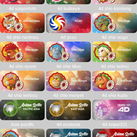
4d saigontoto
4d bullseye
4d shio kambing
4d shio harimau
4d pcso
4d shio naga
4d shio ayam
4d shio tikus
4d shio kelinci
4d shio kerbau
4d shio monyet
4d shio kuda
Asia pacific
4d eastasia
4d taipei101