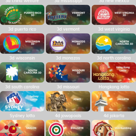
3d china welfare
3d mississippi
3d new mexico
3d puerto rico
3d vermont
3d west virginia
3d wisconsin
3d monazos
3d north carolina
3d south carolina
3d missouri
Hongkong lotto
Sydney lotto
4d jowopools
4d jakarta