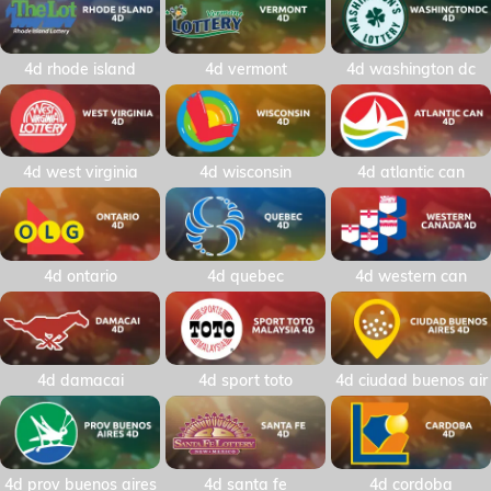
4d rhode island
4d vermont
4d washington dc
4d west virginia
4d wisconsin
4d atlantic can
4d ontario
4d quebec
4d western can
4d damacai
4d sport toto
4d ciudad buenos air
4d prov buenos aires
4d santa fe
4d cordoba