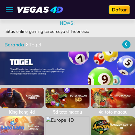
Daftar
NEWS :
BERANDA
e gaming terpercaya di Indonesia
DAFTAR
Beranda
Togel
TOGEL
LIVE
CASINO
SLOT
GAMES
DEPOSIT
King kong 4d
5d toto macau
4d toto macau
HISTORY
REFERRAL