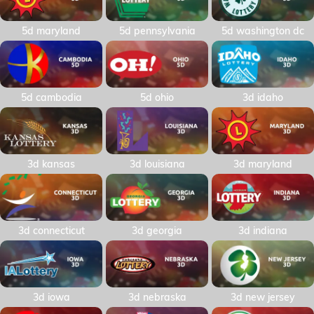
5d maryland
5d pennsylvania
5d washington dc
5d cambodia
5d ohio
3d idaho
3d kansas
3d louisiana
3d maryland
3d connecticut
3d georgia
3d indiana
3d iowa
3d nebraska
3d new jersey